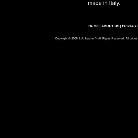
made in Italy.
HOME
|
ABOUT US
|
PRIVACY 
Copyright © 2008 S.A. Leather™ All Rights Reserved. All prices 