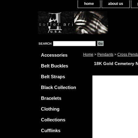
home
about us
SEARCH
Accessories
Home
>
Pendants
>
Cross Pend
18K Gold Cemetery 
Belt Buckles
Belt Straps
Black Collection
Bracelets
Clothing
Collections
Cufflinks