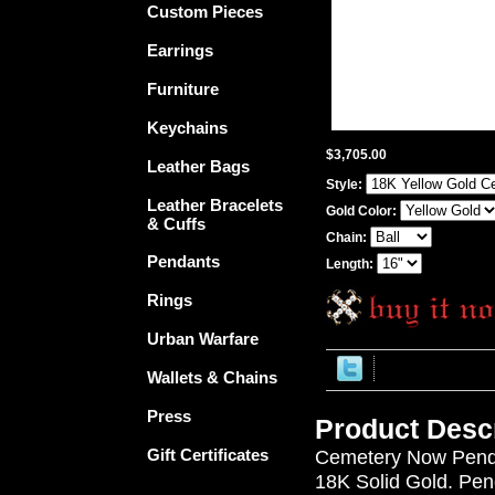
Custom Pieces
Earrings
Furniture
Keychains
$3,705.00
Leather Bags
Style:
Leather Bracelets
Gold Color:
& Cuffs
Chain:
Pendants
Length:
Rings
Urban Warfare
Wallets & Chains
Press
Product Descr
Gift Certificates
Cemetery Now Pendan
18K Solid Gold. Pen