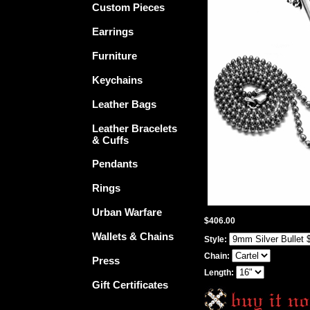
Custom Pieces
Earrings
Furniture
Keychains
Leather Bags
Leather Bracelets
& Cuffs
Pendants
Rings
Urban Warfare
$406.00
Wallets & Chains
Style:
Chain:
Press
Length:
Gift Certificates