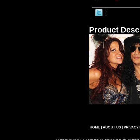
Product Descr
HOME
|
ABOUT US
|
PRIVACY 