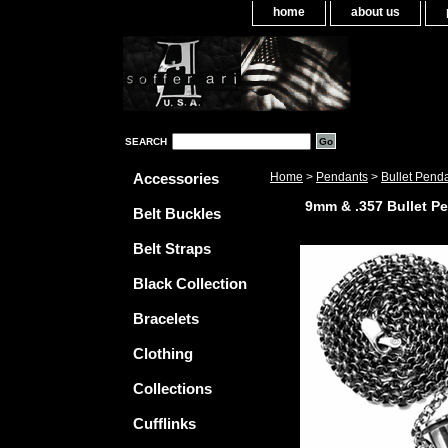
home
about us
SEARCH
Accessories
Home
>
Pendants
>
Bullet Pend
9mm & .357 Bullet P
Belt Buckles
Belt Straps
Black Collection
Bracelets
Clothing
Collections
Cufflinks