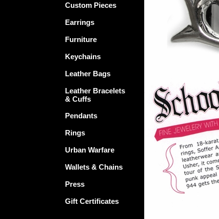
Custom Pieces
Earrings
Furniture
Keychains
Leather Bags
Leather Bracelets
& Cuffs
Pendants
Rings
Urban Warfare
Wallets & Chains
Press
Gift Certificates