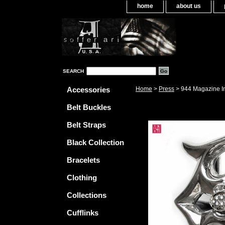
home
about us
SEARCH
Accessories
Home
>
Press
> 944 Magazine I
Belt Buckles
Belt Straps
Black Collection
Bracelets
Clothing
Collections
Cufflinks