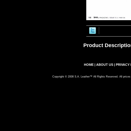
Product Descriptio
HOME
|
ABOUT US
|
PRIVACY 
Copyright © 2008 S.A. Leather™ All Rights Reserved. All prices 