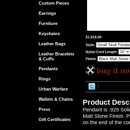
Custom Pieces
Earrings
Furniture
Keychains
$1,918.00
Leather Bags
Style:
Nylon Cord Length:
Leather Bracelets
& Cuffs
Finish:
Pendants
Rings
Urban Warfare
Wallets & Chains
Product Descr
Pendant is .925 Soli
Press
Matt Stone Finish. 
Gift Certificates
on the end of the cor