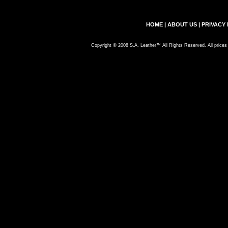
HOME
|
ABOUT US
|
PRIVACY 
Copyright © 2008 S.A. Leather™ All Rights Reserved. All prices 