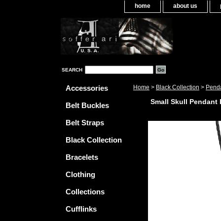
home
about us
SEARCH
Accessories
Home
>
Black Collection
>
Pend
Small Skull Pendant
Belt Buckles
Belt Straps
Black Collection
Bracelets
Clothing
Collections
Cufflinks