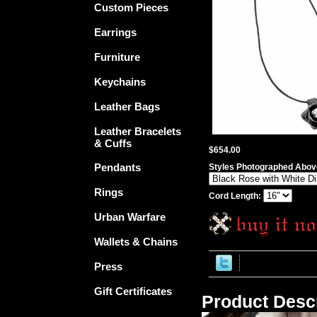
Custom Pieces
Earrings
Furniture
Keychains
Leather Bags
Leather Bracelets
& Cuffs
$654.00
Pendants
Styles Photographed Above
Rings
Cord Length:
Urban Warfare
Wallets & Chains
Press
Gift Certificates
Product Descr