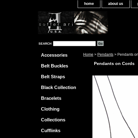
home
about us
SEARCH
Accessories
Home
>
Pendants
> Pendants o
Pendants on Cords
Belt Buckles
Belt Straps
Black Collection
Bracelets
Clothing
Collections
Cufflinks