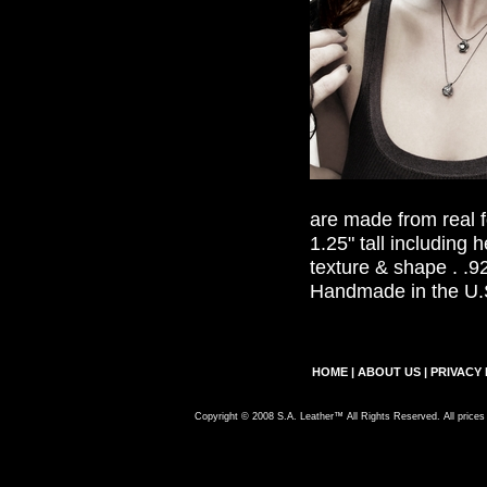
are made from real 
1.25" tall including he
texture & shape . .92
Handmade in the U.
HOME
|
ABOUT US
|
PRIVACY 
Copyright © 2008 S.A. Leather™ All Rights Reserved. All prices 