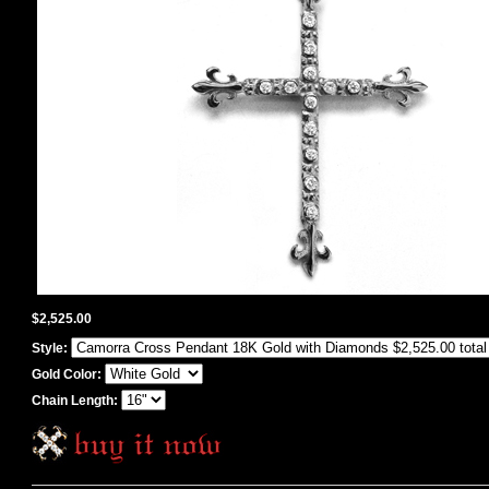
$2,525.00
Style:
Gold Color:
Chain Length: