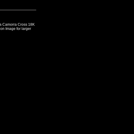
 a Camorra Cross 18K
on Image for larger