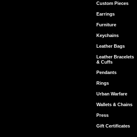
Custom Pieces
Earrings
Furniture
Keychains
Leather Bags
Leather Bracelets
& Cuffs
Pendants
Rings
Urban Warfare
Wallets & Chains
Press
Gift Certificates