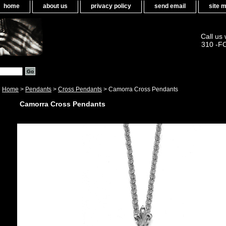
home
about us
privacy policy
send email
site 
Call us
310 -F
Home
>
Pendants
>
Cross Pendants
> Camorra Cross Pendants
Camorra Cross Pendants