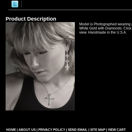
Product Description
Model is Photographed wearing
White Gold with Diamonds. Click 
view. Handmade in the U.S.A.
HOME
|
ABOUT US
|
PRIVACY POLICY
|
SEND EMAIL
|
SITE MAP
|
VIEW CART