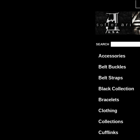
SEARCH
Accessories
Belt Buckles
Belt Straps
Black Collection
Bracelets
Clothing
Collections
Cufflinks