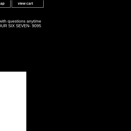
map
view cart
 with questions anytime
OUR SIX SEVEN- 9095