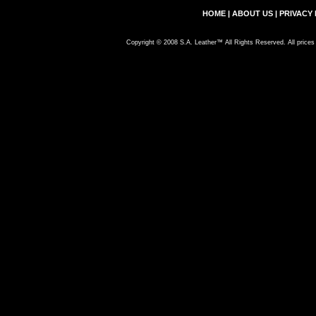
HOME
|
ABOUT US
|
PRIVACY 
Copyright © 2008 S.A. Leather™ All Rights Reserved. All prices 