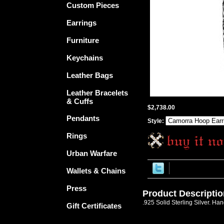
Custom Pieces
Earrings
Furniture
Keychains
Leather Bags
Leather Bracelets
& Cuffs
$2,738.00
Pendants
Style:
Rings
Urban Warfare
Wallets & Chains
Press
Product Descriptio
.925 Solid Sterling Silver. Ha
Gift Certificates