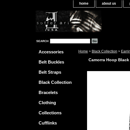
home
about us
SEARCH
Accessories
Home
>
Black Collection
>
Earri
Camorra Hoop Black
Belt Buckles
Belt Straps
Black Collection
Bracelets
Clothing
Collections
Cufflinks