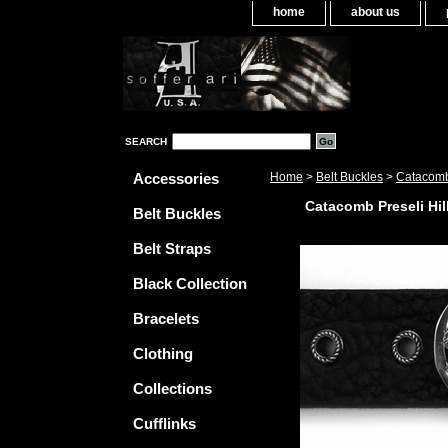
home
about us
SEARCH
Accessories
Home
>
Belt Buckles
>
Catacomb 
Catacomb Preseli Hil
Belt Buckles
Belt Straps
Black Collection
Bracelets
Clothing
Collections
Cufflinks