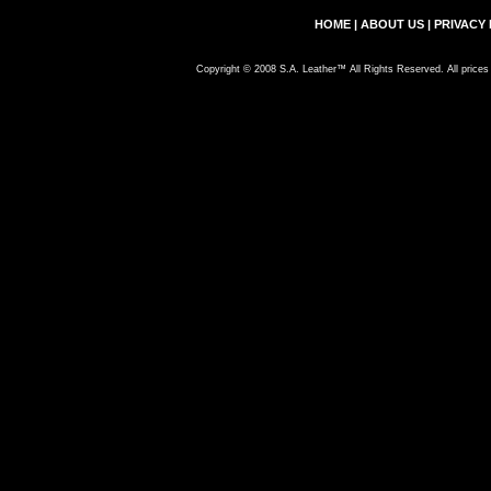
HOME
|
ABOUT US
|
PRIVACY 
Copyright © 2008 S.A. Leather™ All Rights Reserved. All prices 