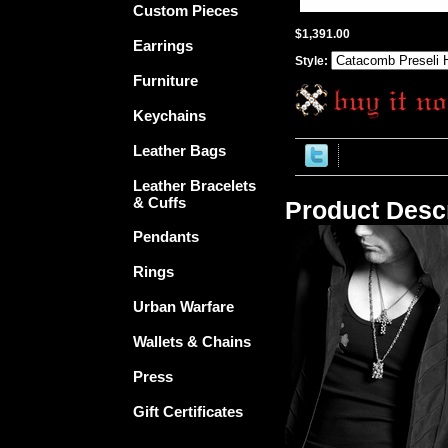
Custom Pieces
$1,391.00
Earrings
Style:
Furniture
Keychains
Leather Bags
Leather Bracelets
& Cuffs
Product Descr
Pendants
Rings
Urban Warfare
Wallets & Chains
Press
Gift Certificates