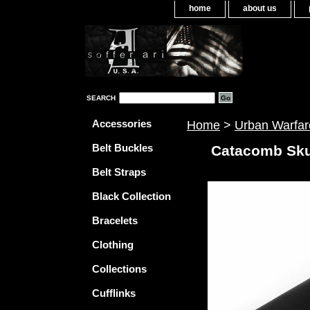
home
about us
SEARCH
Accessories
Home
>
Urban Warfar
Belt Buckles
Catacomb Skul
Belt Straps
Black Collection
Bracelets
Clothing
Collections
Cufflinks