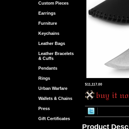
Custom Pieces
Earrings
Furniture
Keychains
Leather Bags
Leather Bracelets
& Cuffs
Pendants
Rings
$11,117.00
Urban Warfare
Wallets & Chains
Press
Gift Certificates
Product Descr