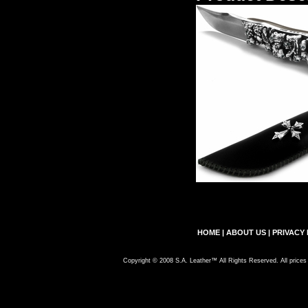
HOME
|
ABOUT US
|
PRIVACY 
Copyright © 2008 S.A. Leather™ All Rights Reserved. All prices 