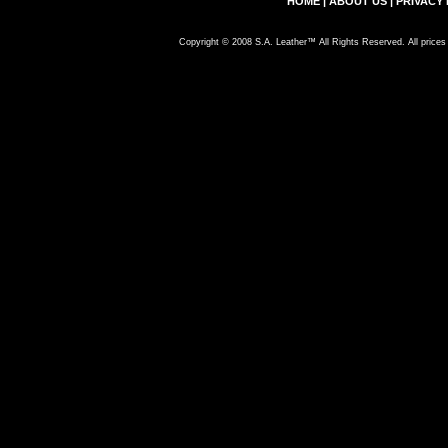
HOME
|
ABOUT US
|
PRIVACY 
Copyright © 2008 S.A. Leather™ All Rights Reserved. All prices 