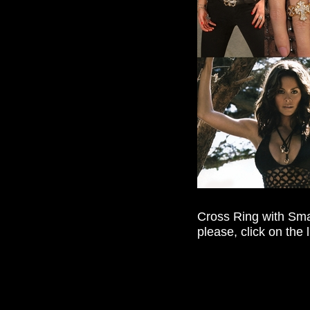
Cross Ring with Sm
please, click on the 