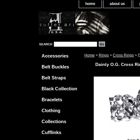
home
about us
SEARCH
Accessories
Home
>
Rings
>
Cross Rings
> D
Dainty O.G. Cross Ri
Belt Buckles
Belt Straps
Black Collection
Bracelets
Clothing
Collections
Cufflinks