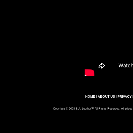
HOME
|
ABOUT US
|
PRIVACY 
Copyright © 2008 S.A. Leather™ All Rights Reserved. All prices 