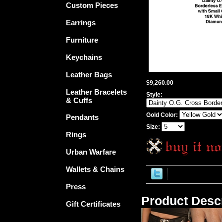
Custom Pieces
Earrings
Furniture
Keychains
Leather Bags
$9,260.00
Leather Bracelets
Style:
& Cuffs
Gold Color:
Pendants
Size:
Rings
Urban Warfare
Wallets & Chains
Press
Product Descr
Gift Certificates