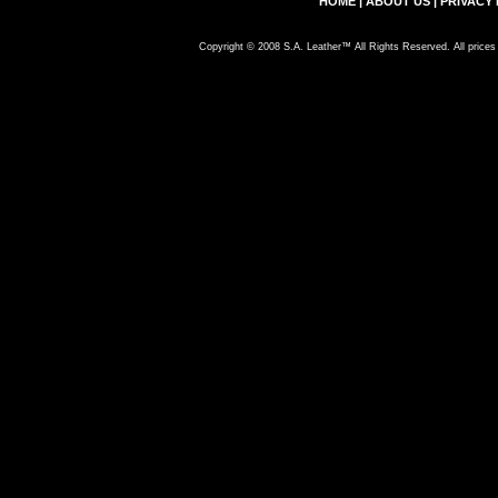
HOME
|
ABOUT US
|
PRIVACY 
Copyright © 2008 S.A. Leather™ All Rights Reserved. All prices 