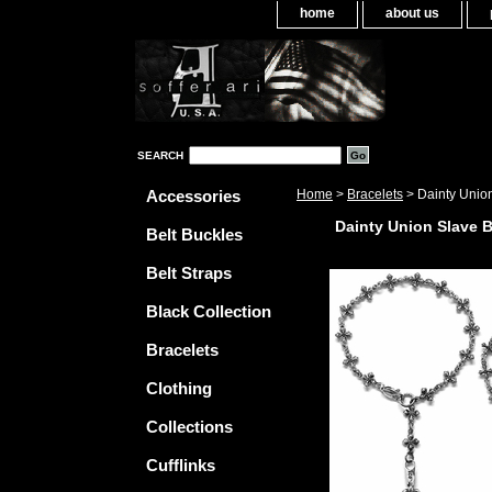
home
about us
SEARCH
Accessories
Home
>
Bracelets
> Dainty Union
Dainty Union Slave B
Belt Buckles
Belt Straps
Black Collection
Bracelets
Clothing
Collections
Cufflinks