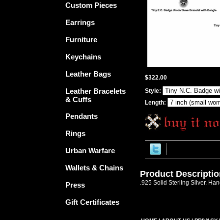
Custom Pieces
Earrings
Furniture
Keychains
Leather Bags
$322.00
Leather Bracelets
Style:
& Cuffs
Length:
Pendants
Rings
Urban Warfare
Wallets & Chains
Product Descriptio
.925 Solid Sterling Silver. Ha
Press
Gift Certificates