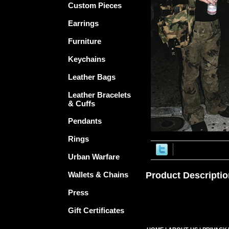
Custom Pieces
Earrings
Furniture
Keychains
Leather Bags
Leather Bracelets
& Cuffs
Pendants
Rings
Urban Warfare
Wallets & Chains
Product Descriptio
Press
Gift Certificates