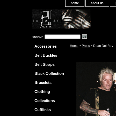
home
about us
SEARCH
Accessories
Home
>
Press
> Dean Del Rey
Belt Buckles
Belt Straps
Black Collection
Bracelets
Clothing
Collections
Cufflinks