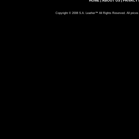
HOME
|
ABOUT US
|
PRIVACY 
Copyright © 2008 S.A. Leather™ All Rights Reserved. All prices 