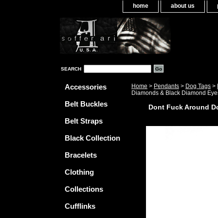
home
about us
SEARCH
Accessories
Home
>
Pendants
>
Dog Tags
>
Diamonds & Black Diamond Eye
Belt Buckles
Dont Fuck Around D
Belt Straps
Black Collection
Bracelets
Clothing
Collections
Cufflinks