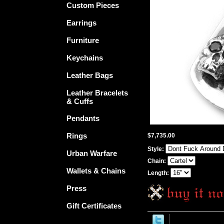
Custom Pieces
Earrings
Furniture
Keychains
Leather Bags
Leather Bracelets
& Cuffs
Pendants
Rings
$7,735.00
Style:
Urban Warfare
Chain:
Wallets & Chains
Length:
Press
Gift Certificates