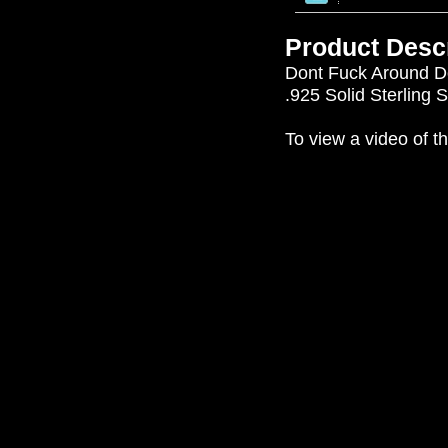
Product Descr
Dont Fuck Around Do
.925 Solid Sterling 
To view a video of th