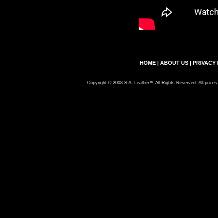
HOME
|
ABOUT US
|
PRIVACY 
Copyright © 2008 S.A. Leather™ All Rights Reserved. All prices 