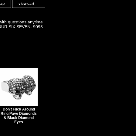
map
view cart
 with questions anytime
OUR SIX SEVEN- 9095
Don't Fuck Around
Ring Pave Diamonds
& Black Diamond
Eyes