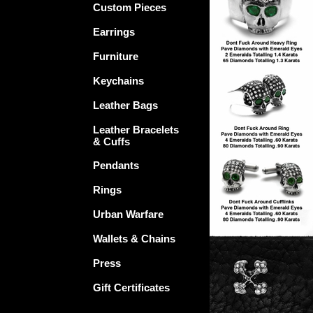
Custom Pieces
Earrings
Furniture
Keychains
Leather Bags
Leather Bracelets
& Cuffs
Pendants
Rings
Urban Warfare
Wallets & Chains
Press
Gift Certificates