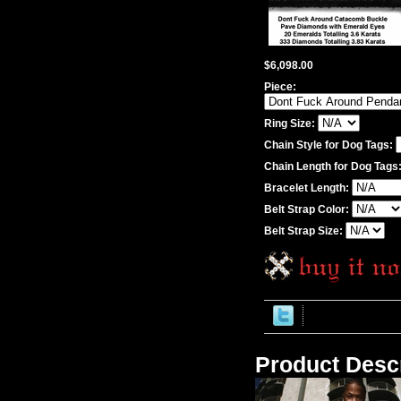
$6,098.00
Piece:
Ring Size:
Chain Style for Dog Tags:
Chain Length for Dog Tags
Bracelet Length:
Belt Strap Color:
Belt Strap Size:
Product Descr