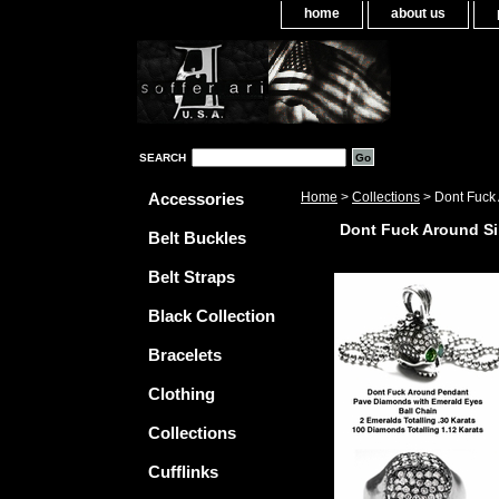
home
about us
SEARCH
Accessories
Home
>
Collections
> Dont Fuck 
Dont Fuck Around Si
Belt Buckles
Belt Straps
Black Collection
Bracelets
Clothing
Collections
Cufflinks