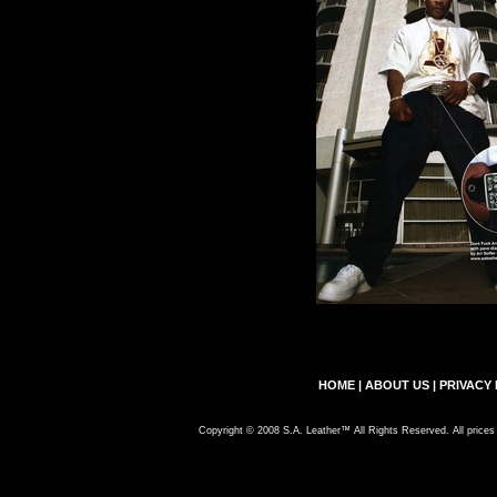
HOME
|
ABOUT US
|
PRIVACY 
Copyright © 2008 S.A. Leather™ All Rights Reserved. All prices 