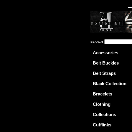
SEARCH
Accessories
Belt Buckles
Belt Straps
Black Collection
Bracelets
Clothing
Collections
Cufflinks