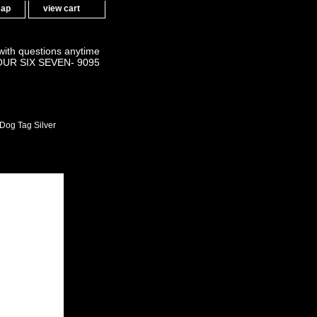
map
view cart
 with questions anytime
OUR SIX SEVEN- 9095
Dog Tag Silver