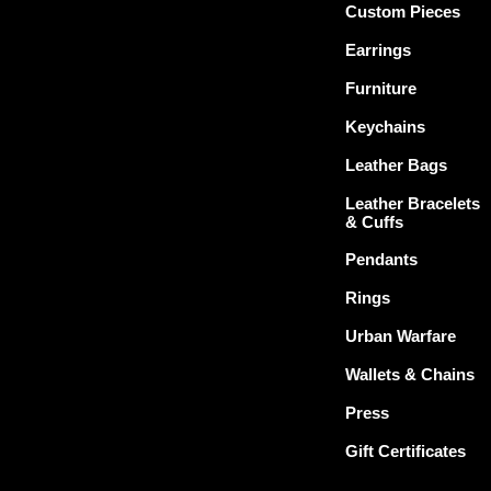
Custom Pieces
Earrings
Furniture
Keychains
Leather Bags
Leather Bracelets
& Cuffs
Pendants
Rings
Urban Warfare
Wallets & Chains
Press
Gift Certificates