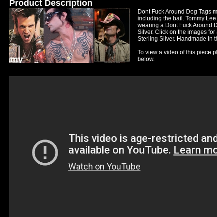
Product Description
Dont Fuck Around Dog Tags me
including the bail. Tommy Lee
wearing a Dont Fuck Around Do
Silver. Click on the images for
Sterling Silver. Handmade in t
To view a video of this piece p
below.