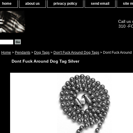
home
about us
privacy policy
send email
site 
Call us
310 -F
Home
>
Pendants
>
Dog Tags
>
Don't Fuck Around Dog Tags
> Dont Fuck Around 
Dont Fuck Around Dog Tag Silver