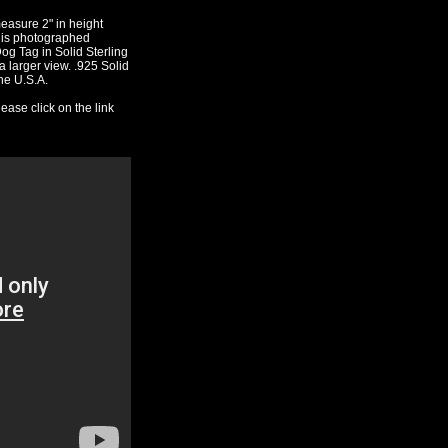
asure 2" in height
 is photographed
g Tag in Solid Sterling
 a larger view. .925 Solid
he U.S.A.
lease click on the link