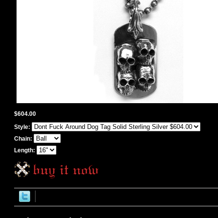
$604.00
Style:
Chain:
Length: