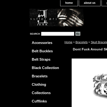
home
about us
SEARCH
Accessories
Home
>
Bracelets
>
Skull Bracel
Dont Fuck Around Sk
Belt Buckles
Belt Straps
Black Collection
Bracelets
Clothing
Collections
Cufflinks