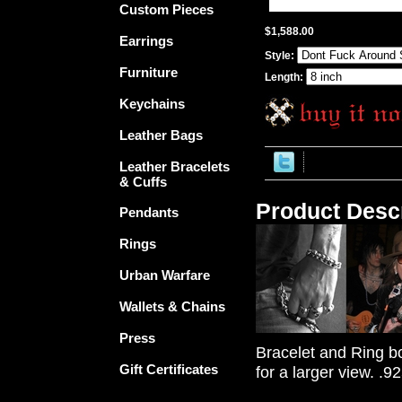
Custom Pieces
$1,588.00
Earrings
Style:
Furniture
Length:
Keychains
Leather Bags
Leather Bracelets
& Cuffs
Product Descr
Pendants
Rings
Urban Warfare
Wallets & Chains
Press
Bracelet and Ring bo
Gift Certificates
for a larger view. .