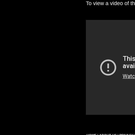
To view a video of th