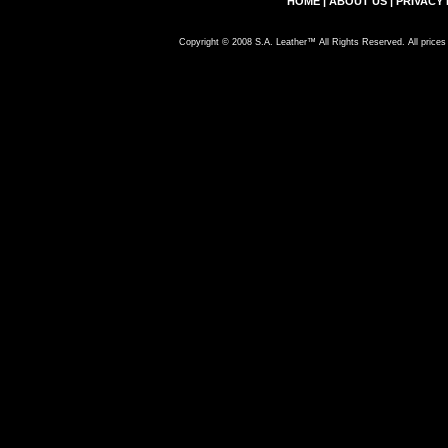
HOME
|
ABOUT US
|
PRIVACY 
Copyright © 2008 S.A. Leather™ All Rights Reserved. All prices 