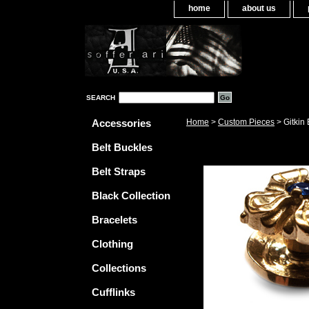
home
about us
SEARCH
Accessories
Home
>
Custom Pieces
> Gitkin
Belt Buckles
Belt Straps
Black Collection
Bracelets
Clothing
Collections
Cufflinks