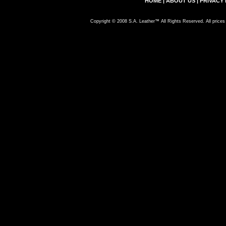
HOME
|
ABOUT US
|
PRIVACY 
Copyright © 2008 S.A. Leather™ All Rights Reserved. All prices 