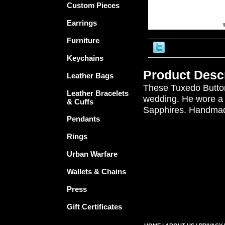
Custom Pieces
Earrings
Furniture
Keychains
Product Descr
Leather Bags
These Tuxedo Button
Leather Bracelets
wedding. He wore a s
& Cuffs
Sapphires. Handmad
Pendants
Rings
Urban Warfare
Wallets & Chains
Press
Gift Certificates