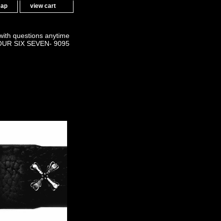
map
view cart
 with questions anytime
OUR SIX SEVEN- 9095