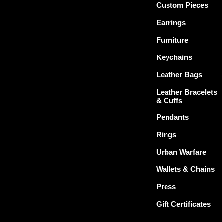
Custom Pieces
Earrings
Furniture
Keychains
Leather Bags
Leather Bracelets
& Cuffs
Pendants
Rings
Urban Warfare
Wallets & Chains
Press
Gift Certificates