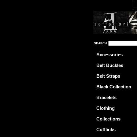
SEARCH
Accessories
Belt Buckles
Belt Straps
Black Collection
Bracelets
Clothing
Collections
Cufflinks