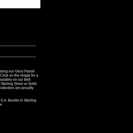
ring our Glory Parish
 Click on the image for a
parately on our Belt
Sterling Silver or Solid
 collection are proudly
 S.A. Buckle in Sterling
w.