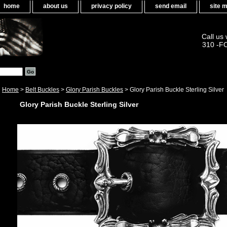
home
about us
privacy policy
send email
site 
Call us
310 -F
Home
>
Belt Buckles
>
Glory Parish Buckles
> Glory Parish Buckle Sterling Silver
Glory Parish Buckle Sterling Silver