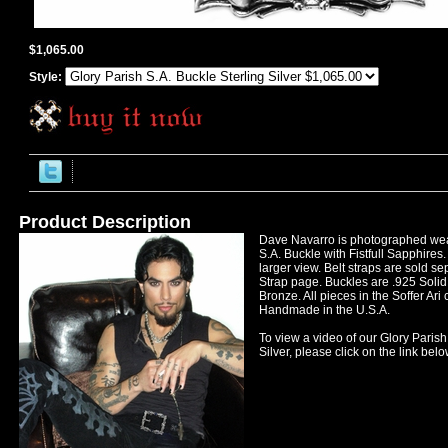
$1,065.00
Style:
Product Description
Dave Navarro is photographed wea
S.A. Buckle with Fistfull Sapphires.
larger view. Belt straps are sold se
Strap page. Buckles are .925 Solid 
Bronze. All pieces in the Soffer Ari
Handmade in the U.S.A.
To view a video of our Glory Parish
Silver, please click on the link belo