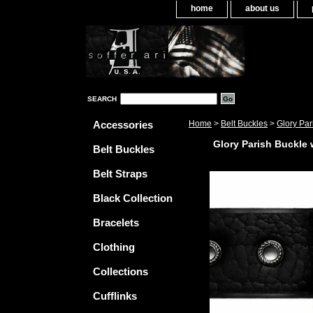
home
about us
SEARCH
Accessories
Home
>
Belt Buckles
>
Glory Par
Glory Parish Buckle w
Belt Buckles
Belt Straps
Black Collection
Bracelets
Clothing
Collections
Cufflinks