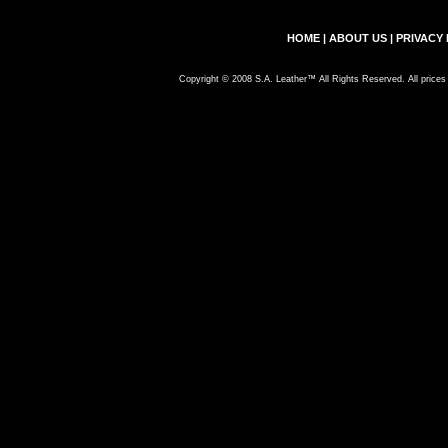
HOME
|
ABOUT US
|
PRIVACY 
Copyright © 2008 S.A. Leather™ All Rights Reserved. All prices 