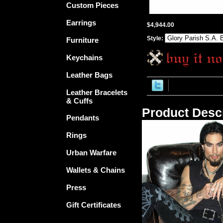
Custom Pieces
Earrings
$4,944.00
Style:
Furniture
Keychains
Leather Bags
Leather Bracelets
& Cuffs
Product Descr
Pendants
Rings
Urban Warfare
Wallets & Chains
Press
Gift Certificates