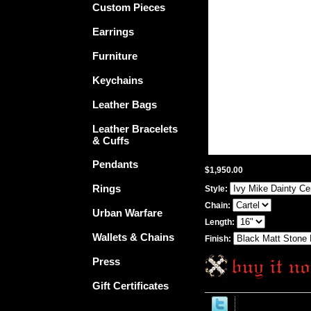
Custom Pieces
Earrings
Furniture
Keychains
Leather Bags
Leather Bracelets
& Cuffs
Pendants
$1,950.00
Rings
Style:
Chain:
Urban Warfare
Length:
Wallets & Chains
Finish:
Press
Gift Certificates