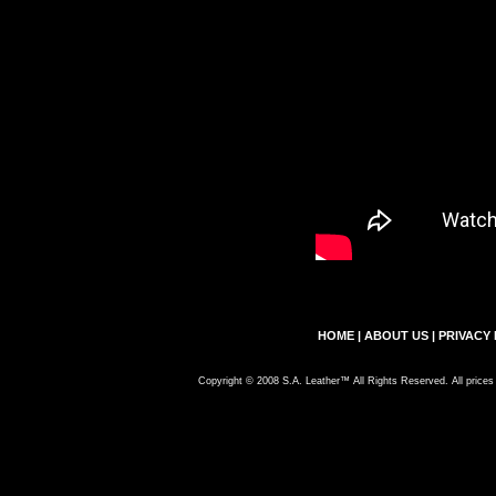
HOME
|
ABOUT US
|
PRIVACY 
Copyright © 2008 S.A. Leather™ All Rights Reserved. All prices 