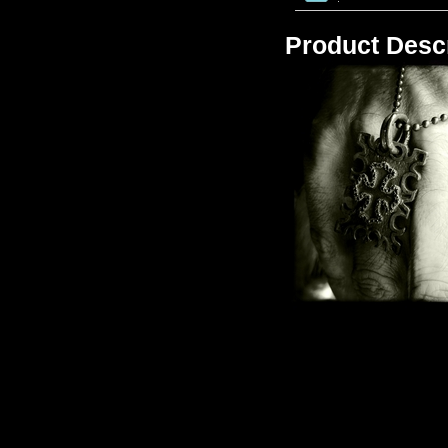
Product Descr