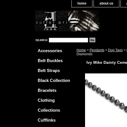
home
about us
SEARCH
Accessories
Home
>
Pendants
>
Dog Tags
>
Diamonds
Belt Buckles
Ivy Mike Dainty Cem
Belt Straps
Black Collection
Bracelets
Clothing
Collections
Cufflinks