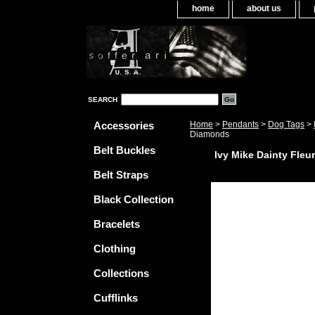
home
about us
SEARCH
Accessories
Home
>
Pendants
>
Dog Tags
>
Diamonds
Belt Buckles
Ivy Mike Dainty Fleu
Belt Straps
Black Collection
Bracelets
Clothing
Collections
Cufflinks