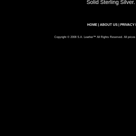
Solid Sterling Silve
HOME
|
ABOUT US
|
PRIVACY 
Copyright © 2008 S.A. Leather™ All Rights Reserved. All prices 