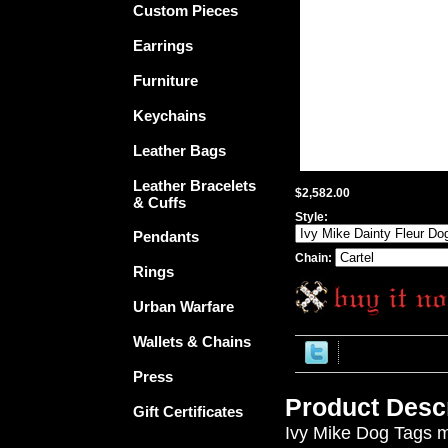
Custom Pieces
Earrings
Furniture
Keychains
Leather Bags
Leather Bracelets
$2,582.00
& Cuffs
Style:
Pendants
Chain:
Rings
Urban Warfare
Wallets & Chains
Press
Product Descr
Gift Certificates
Ivy Mike Dog Tags me