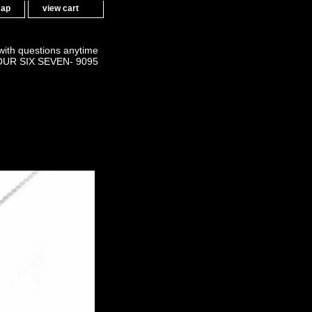
map
view cart
 with questions anytime
OUR SIX SEVEN- 9095