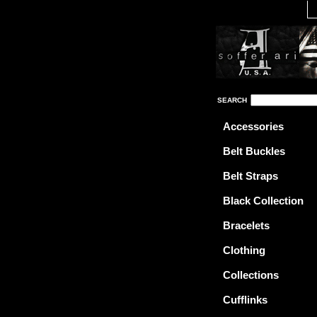
SEARCH
Accessories
Belt Buckles
Belt Straps
Black Collection
Bracelets
Clothing
Collections
Cufflinks