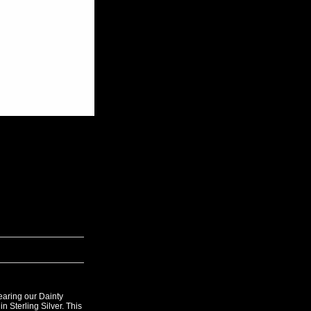
aring our Dainty
 Sterling Silver. This