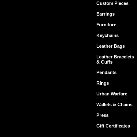
Custom Pieces
Earrings
Furniture
Keychains
Leather Bags
Leather Bracelets
& Cuffs
Pendants
Rings
Urban Warfare
Wallets & Chains
Press
Gift Certificates