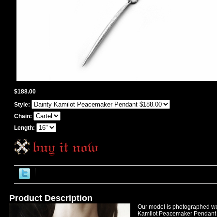
$188.00
Style:
Chain:
Length:
Product Description
Our model is photographed we
Kamilot Peacemaker Pendant in