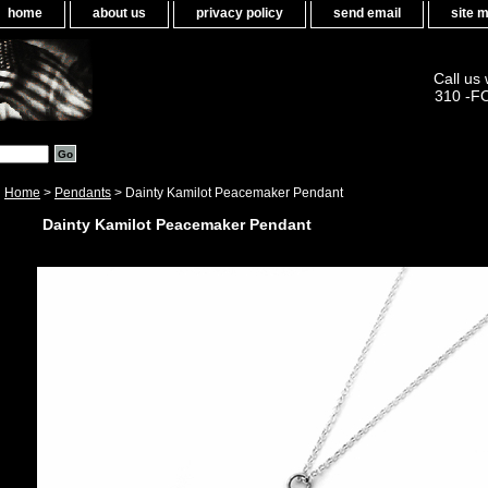
home
about us
privacy policy
send email
site 
Call us
310 -F
Home
>
Pendants
> Dainty Kamilot Peacemaker Pendant
Dainty Kamilot Peacemaker Pendant