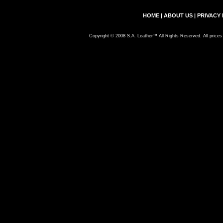
HOME
|
ABOUT US
|
PRIVACY 
Copyright © 2008 S.A. Leather™ All Rights Reserved. All prices 