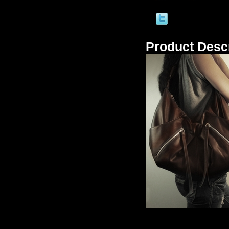
Product Descr