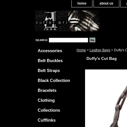
home
about us
SEARCH
Accessories
Home
>
Leather Bags
> Duffy's 
Duffy's Cut Bag
Belt Buckles
Belt Straps
Black Collection
Bracelets
Clothing
Collections
Cufflinks