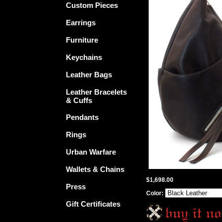
Custom Pieces
Earrings
Furniture
Keychains
Leather Bags
Leather Bracelets
& Cuffs
Pendants
Rings
Urban Warfare
Wallets & Chains
$1,698.00
Press
Color:
Gift Certificates