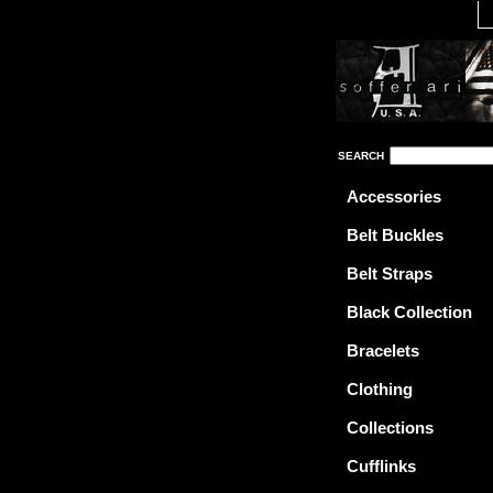
SEARCH
Accessories
Belt Buckles
Belt Straps
Black Collection
Bracelets
Clothing
Collections
Cufflinks