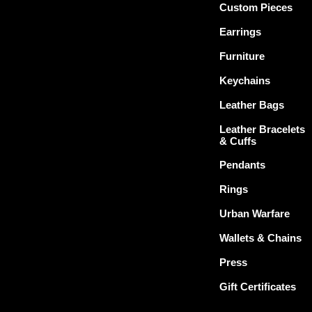
Custom Pieces
Earrings
Furniture
Keychains
Leather Bags
Leather Bracelets
& Cuffs
Pendants
Rings
Urban Warfare
Wallets & Chains
Press
Gift Certificates