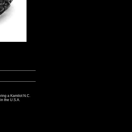
ing a Kamilot N.C.
in the U.S.A.