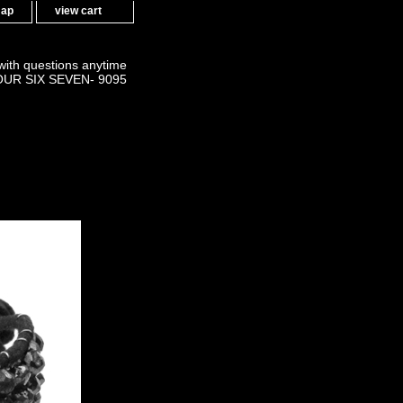
map
view cart
 with questions anytime
OUR SIX SEVEN- 9095