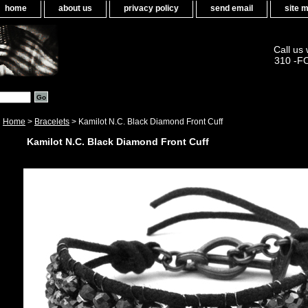
home
about us
privacy policy
send email
site 
Call us
310 -F
Home
>
Bracelets
> Kamilot N.C. Black Diamond Front Cuff
Kamilot N.C. Black Diamond Front Cuff