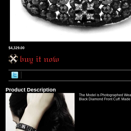
$4,329.00
Product Description
The Model is Photographed Wear
Black Diamond Front Cuff. Made 