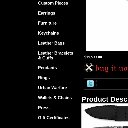
Custom Pieces
Earrings
Furniture
Keychains
Leather Bags
Leather Bracelets
$19,533.00
& Cuffs
Pendants
Rings
Urban Warfare
Wallets & Chains
Product Descr
Press
Gift Certificates