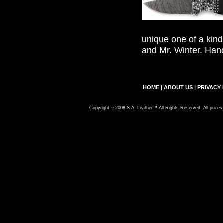
unique one of a kind
and Mr. Winter. Han
HOME
|
ABOUT US
|
PRIVACY 
Copyright © 2008 S.A. Leather™ All Rights Reserved. All prices 