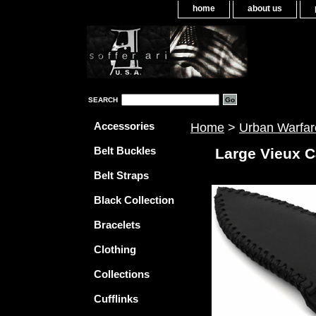
home
about us
SEARCH
Accessories
Home
>
Urban Warfar
Belt Buckles
Large Vieux C
Belt Straps
Black Collection
Bracelets
Clothing
Collections
Cufflinks