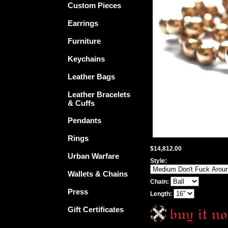
Custom Pieces
Earrings
Furniture
Keychains
Leather Bags
Leather Bracelets
& Cuffs
Pendants
Rings
$14,812.00
Urban Warfare
Style:
Wallets & Chains
Chain:
Press
Length:
Gift Certificates