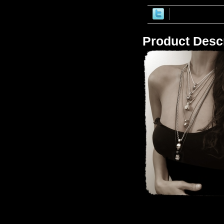
Product Descr