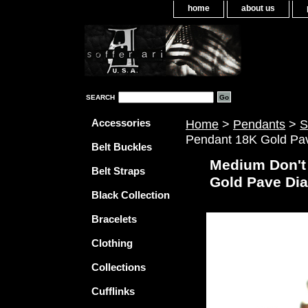
home
about us
SEARCH
Accessories
Home
>
Pendants
>
S
Pendant 18K Gold Pa
Belt Buckles
Medium Don't
Belt Straps
Gold Pave Di
Black Collection
Bracelets
Clothing
Collections
Cufflinks