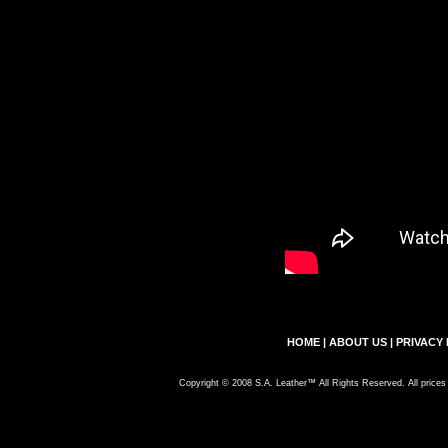
HOME
|
ABOUT US
|
PRIVACY 
Copyright © 2008 S.A. Leather™ All Rights Reserved. All prices 