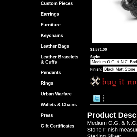
Custom Pieces
Earrings
Furniture
Keychains
Leather Bags
$1,571.00
Leather Bracelets
Style:
& Cuffs
Finish:
Pendants
Rings
Urban Warfare
Wallets & Chains
Product Descr
Press
Medium O.G. & N.C. 
Gift Certificates
Stone Finish measure
Sterling Silver.