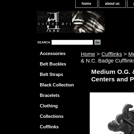
home
about us
SEARCH
Accessories
Home
>
Cufflinks
>
Me
& N.C. Badge Cufflin
Belt Buckles
Medium O.G. 
Belt Straps
Centers and 
Black Collection
Bracelets
Clothing
Collections
Cufflinks