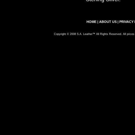
HOME
|
ABOUT US
|
PRIVACY 
Copyright © 2008 S.A. Leather™ All Rights Reserved. All prices 