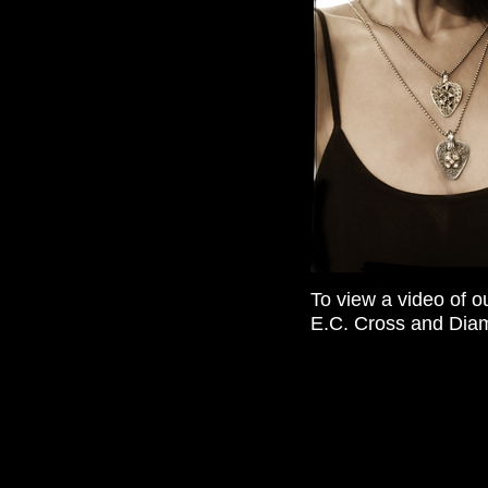
To view a video of o
E.C. Cross and Diamo