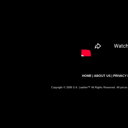
HOME
|
ABOUT US
|
PRIVACY 
Copyright © 2008 S.A. Leather™ All Rights Reserved. All prices 