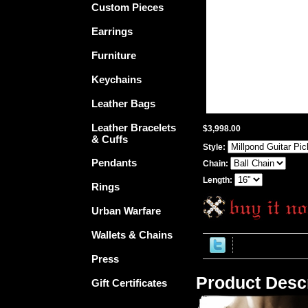
Custom Pieces
Earrings
Furniture
Keychains
Leather Bags
Leather Bracelets
$3,998.00
& Cuffs
Style:
Pendants
Chain:
Length:
Rings
Urban Warfare
Wallets & Chains
Press
Product Descr
Gift Certificates