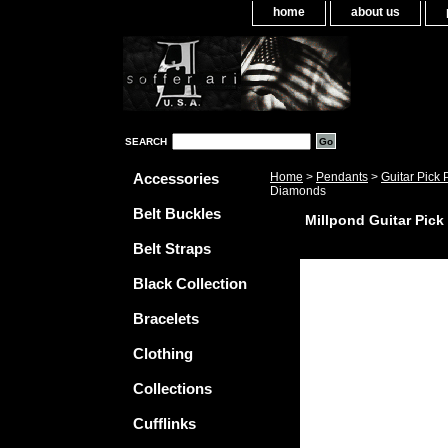
home
about us
SEARCH
Accessories
Home
>
Pendants
>
Guitar Pick
Diamonds
Belt Buckles
Millpond Guitar Pic
Belt Straps
Black Collection
Bracelets
Clothing
Collections
Cufflinks