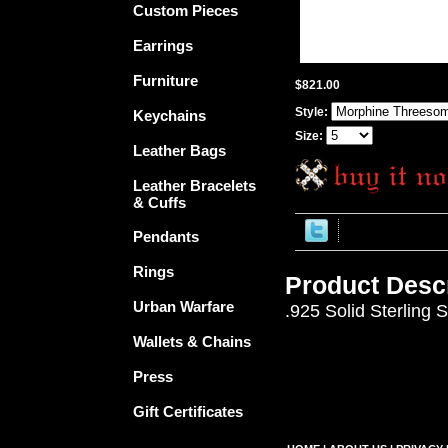
Custom Pieces
Earrings
Furniture
$821.00
Style:
Keychains
Size:
Leather Bags
Leather Bracelets
& Cuffs
Pendants
Rings
Product Descr
Urban Warfare
.925 Solid Sterling 
Wallets & Chains
Press
Gift Certificates