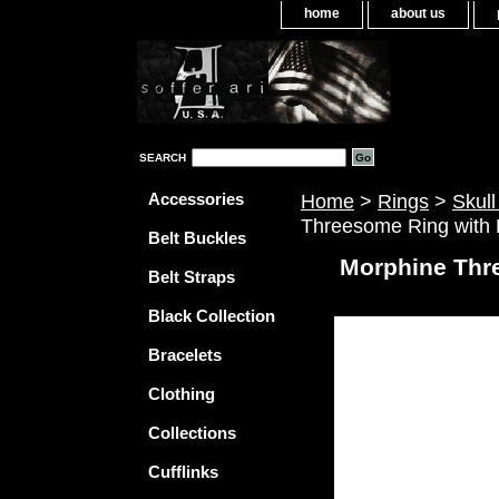
home
about us
SEARCH
Accessories
Home
>
Rings
>
Skull
Threesome Ring with 
Belt Buckles
Morphine Thr
Belt Straps
Black Collection
Bracelets
Clothing
Collections
Cufflinks