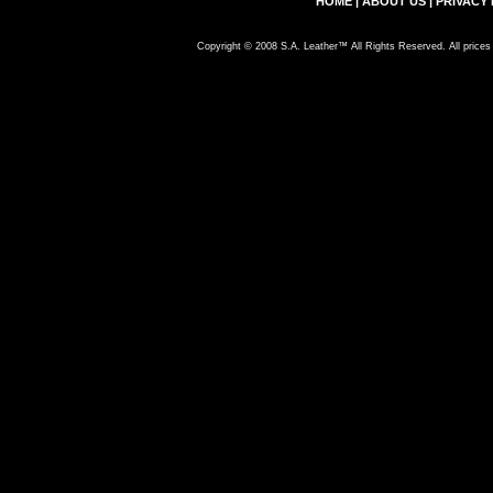
HOME
|
ABOUT US
|
PRIVACY 
Copyright © 2008 S.A. Leather™ All Rights Reserved. All prices 