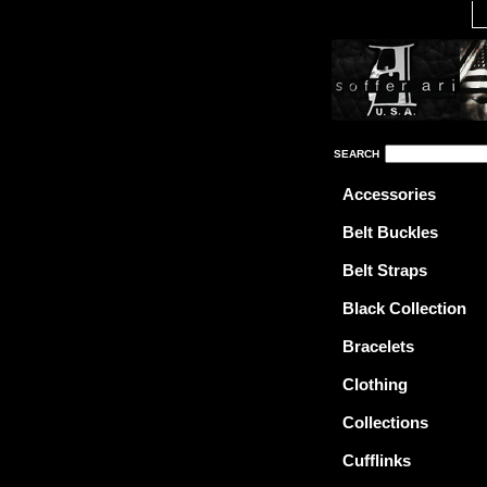
SEARCH
Accessories
Belt Buckles
Belt Straps
Black Collection
Bracelets
Clothing
Collections
Cufflinks