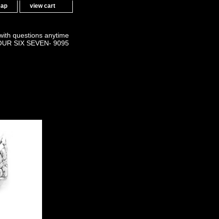
map
view cart
 with questions anytime
OUR SIX SEVEN- 9095