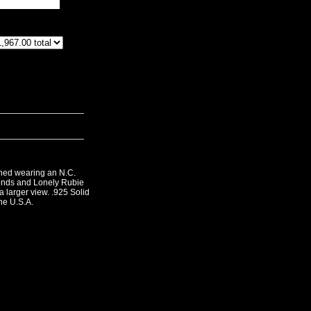
phed wearing an N.C.
nds and Lonely Rubie
a larger view. .925 Solid
he U.S.A.