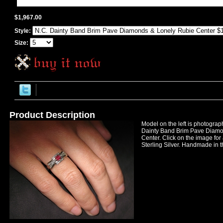
$1,967.00
Style:
Size:
Product Description
Model on the left is photogra
Dainty Band Brim Pave Diamo
Center. Click on the image for 
Sterling Silver. Handmade in t