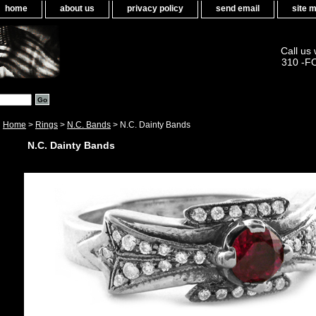
home
about us
privacy policy
send email
site 
Call us
310 -F
Home
>
Rings
>
N.C. Bands
> N.C. Dainty Bands
N.C. Dainty Bands