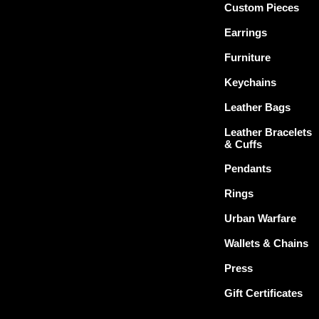
Custom Pieces
Earrings
Furniture
Keychains
Leather Bags
Leather Bracelets
& Cuffs
Pendants
Rings
Urban Warfare
Wallets & Chains
Press
Gift Certificates