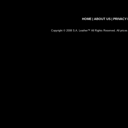
HOME
|
ABOUT US
|
PRIVACY 
Copyright © 2008 S.A. Leather™ All Rights Reserved. All prices 