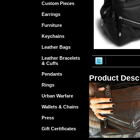
Custom Pieces
Earrings
Furniture
Keychains
Leather Bags
Leather Bracelets
& Cuffs
Pendants
Product Descr
Rings
Urban Warfare
Wallets & Chains
Press
Gift Certificates