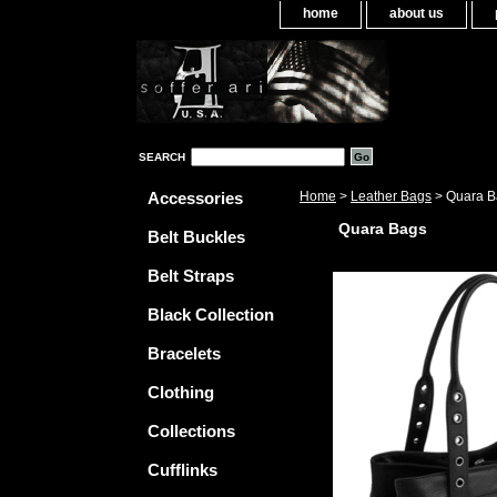
home
about us
SEARCH
Accessories
Home
>
Leather Bags
> Quara B
Quara Bags
Belt Buckles
Belt Straps
Black Collection
Bracelets
Clothing
Collections
Cufflinks