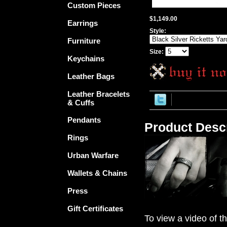
Custom Pieces
$1,149.00
Earrings
Style:
Furniture
Size:
Keychains
Leather Bags
Leather Bracelets
& Cuffs
Pendants
Product Descr
Rings
Urban Warfare
Wallets & Chains
Press
Gift Certificates
To view a video of th