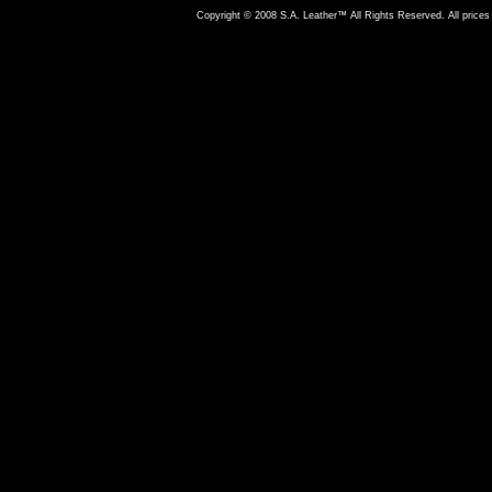
Copyright © 2008 S.A. Leather™ All Rights Reserved. All prices 