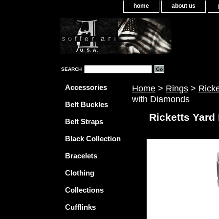
home
about us
SEARCH
Accessories
Home
>
Rings
>
Rick
with Diamonds
Belt Buckles
Ricketts Yard
Belt Straps
Black Collection
Bracelets
Clothing
Collections
Cufflinks