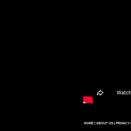
HOME
|
ABOUT US
|
PRIVACY 