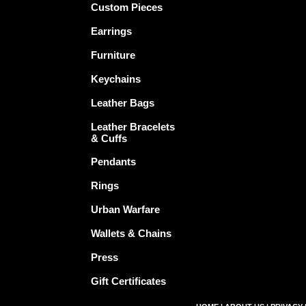
Custom Pieces
Earrings
Furniture
Keychains
Leather Bags
Leather Bracelets
& Cuffs
Pendants
Rings
Urban Warfare
Wallets & Chains
Press
Gift Certificates