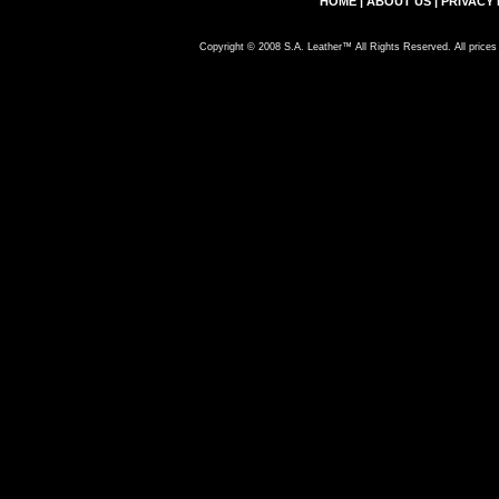
HOME
|
ABOUT US
|
PRIVACY 
Copyright © 2008 S.A. Leather™ All Rights Reserved. All prices 