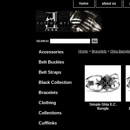
home
about us
SEARCH
Accessories
Home
>
Bracelets
>
Ghia Bangle
Belt Buckles
Belt Straps
Black Collection
Bracelets
Clothing
Simple Ghia E.C.
Bangle
Collections
Cufflinks