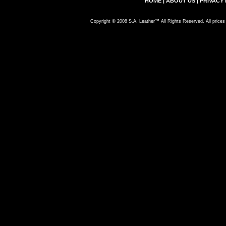
HOME
|
ABOUT US
|
PRIVACY 
Copyright © 2008 S.A. Leather™ All Rights Reserved. All prices 