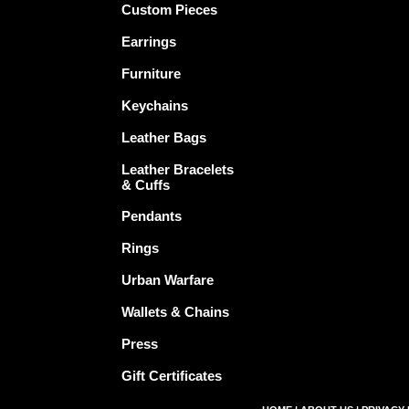
Custom Pieces
Earrings
Furniture
Keychains
Leather Bags
Leather Bracelets
& Cuffs
Pendants
Rings
Urban Warfare
Wallets & Chains
Press
Gift Certificates