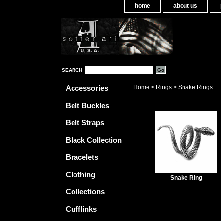
home
about us
SEARCH
Accessories
Home
>
Rings
> Snake Rings
Belt Buckles
Belt Straps
Black Collection
Bracelets
Clothing
Snake Ring
Collections
Cufflinks