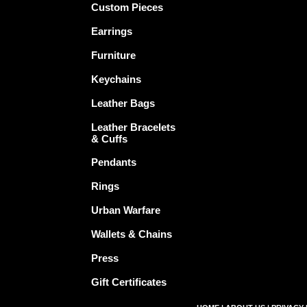
Custom Pieces
Earrings
Furniture
Keychains
Leather Bags
Leather Bracelets
& Cuffs
Pendants
Rings
Urban Warfare
Wallets & Chains
Press
Gift Certificates