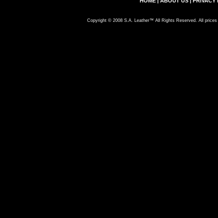
HOME
|
ABOUT US
|
PRIVACY 
Copyright © 2008 S.A. Leather™ All Rights Reserved. All prices 