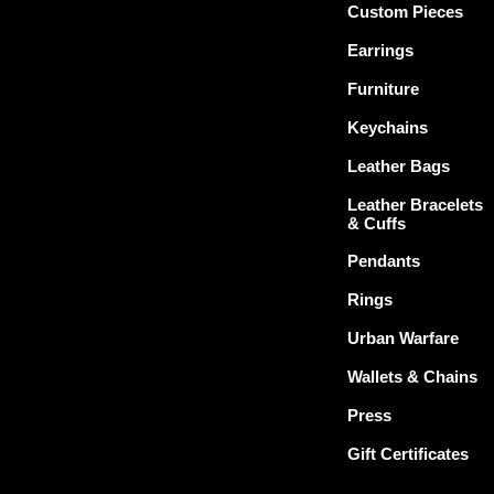
Custom Pieces
Earrings
Furniture
Keychains
Leather Bags
Leather Bracelets
& Cuffs
Pendants
Rings
Urban Warfare
Wallets & Chains
Press
Gift Certificates