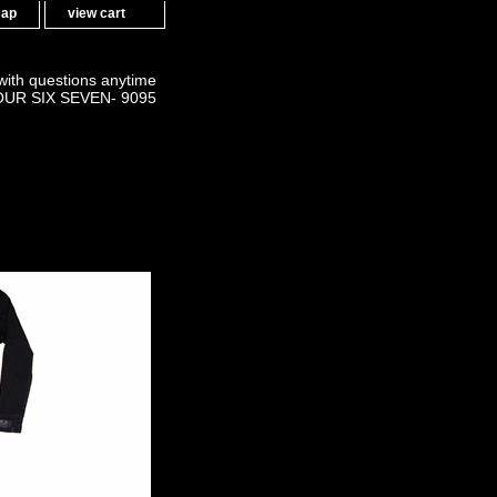
map
view cart
 with questions anytime
OUR SIX SEVEN- 9095