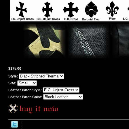
$175.00
Style:
Size:
Leather Patch Style:
Leather Patch Color: