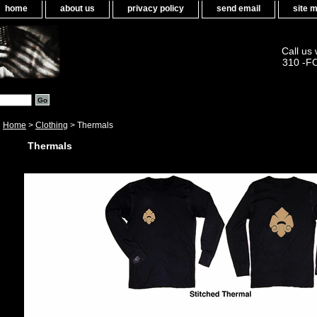
home
about us
privacy policy
send email
site 
Call us
310 -F
Home
>
Clothing
> Thermals
Thermals