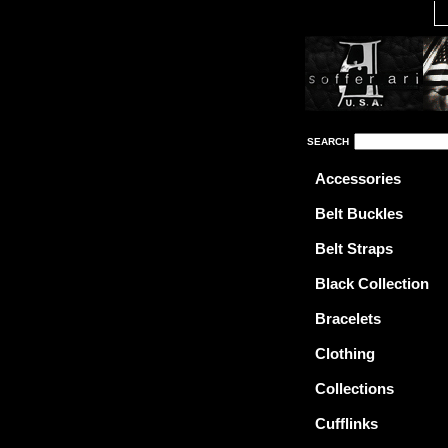
SEARCH
Accessories
Belt Buckles
Belt Straps
Black Collection
Bracelets
Clothing
Collections
Cufflinks