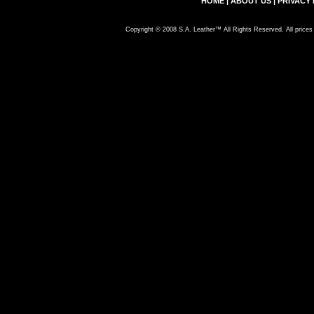
HOME
|
ABOUT US
|
PRIVACY 
Copyright © 2008 S.A. Leather™ All Rights Reserved. All prices 