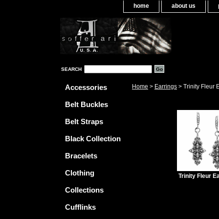
home
about us
SEARCH
Accessories
Home
>
Earrings
> Trinity Fleur 
Belt Buckles
Belt Straps
Black Collection
Bracelets
Clothing
Trinity Fleur E
Collections
Cufflinks