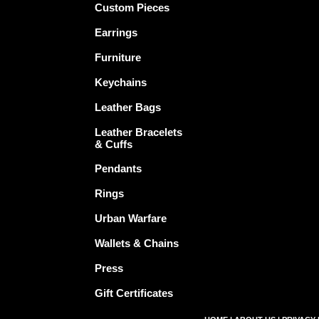
Custom Pieces
Earrings
Furniture
Keychains
Leather Bags
Leather Bracelets
& Cuffs
Pendants
Rings
Urban Warfare
Wallets & Chains
Press
Gift Certificates