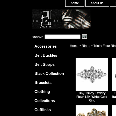
home
about us
SEARCH
Accessories
Home
>
Rings
> Trinity Fleur Ri
Belt Buckles
Belt Straps
Black Collection
Bracelets
Clothing
Tiny Trinity Tawdry
T
Fleur 18K White Gold
Ba
Collections
Ring
Cufflinks