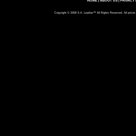
HOME
|
ABOUT US
|
PRIVACY 
Copyright © 2008 S.A. Leather™ All Rights Reserved. All prices 