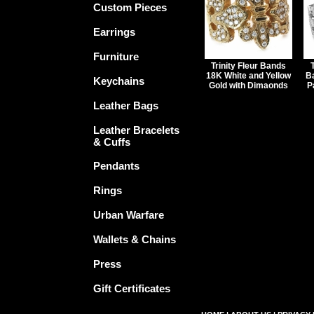
Custom Pieces
Earrings
Furniture
Trinity Fleur Bands
18K White and Yellow
B
Keychains
Gold with Dimaonds
P
Leather Bags
Leather Bracelets
& Cuffs
Pendants
Rings
Urban Warfare
Wallets & Chains
Press
Gift Certificates