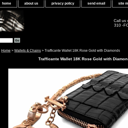
home
about us
privacy policy
send email
site 
Call us
310 -F
Home
>
Wallets & Chains
> Trafficante Wallet 18K Rose Gold with Diamonds
Trafficante Wallet 18K Rose Gold with Diamo