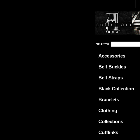
SEARCH
Accessories
Belt Buckles
Belt Straps
Black Collection
Bracelets
Clothing
Collections
Cufflinks