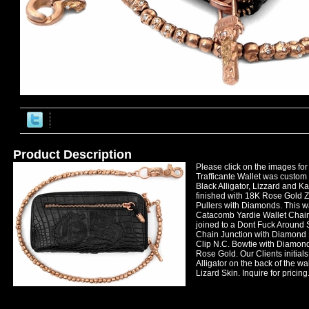
Product Description
Please click on the images for 
Trafficante Wallet was custom 
Black Alligator, Lizzard and K
finished with 18K Rose Gold Z
Pullers with Diamonds. This wa
Catacomb Yardie Wallet Chai
joined to a Dont Fuck Around 
Chain Junction with Diamond
Clip N.C. Bowtie with Diamonds
Rose Gold. Our Clients initials
Alligator on the back of the wa
Lizard Skin. Inquire for pricing