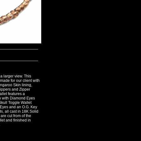
a larger view. This
made for our client with
angaroo Skin lining,
ippers and Zipper
llet features a
n with Diamond Eyes
Skull Toggle Wallet
 Eyes and an O.G. Key
, all cast in 18K Solid
 are cut from of the
llet and finished in
.