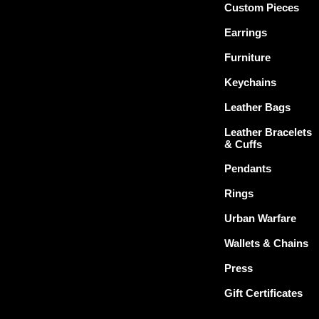
Custom Pieces
Earrings
Furniture
Keychains
Leather Bags
Leather Bracelets
& Cuffs
Pendants
Rings
Urban Warfare
Wallets & Chains
Press
Gift Certificates