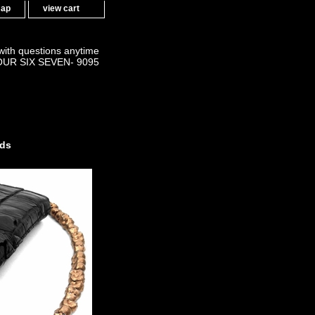
map
view cart
 with questions anytime
OUR SIX SEVEN- 9095
nds