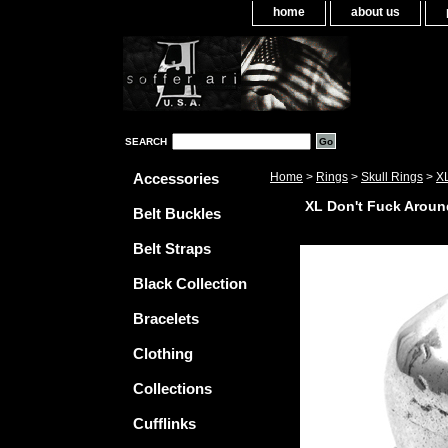
home
about us
SEARCH
Accessories
Home
>
Rings
>
Skull Rings
>
XL
XL Don't Fuck Aroun
Belt Buckles
Belt Straps
Black Collection
Bracelets
Clothing
Collections
Cufflinks