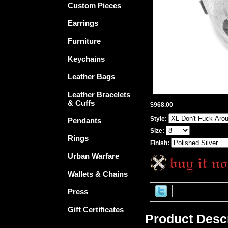
Custom Pieces
Earrings
Furniture
Keychains
Leather Bags
Leather Bracelets
& Cuffs
$968.00
Style:
Pendants
Size:
Rings
Finish:
Urban Warfare
Wallets & Chains
Press
Gift Certificates
Product Descr