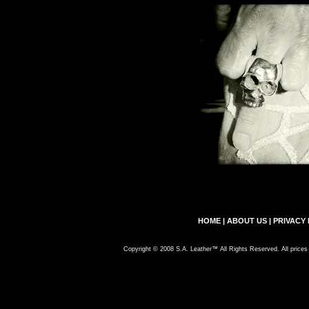
HOME
|
ABOUT US
|
PRIVACY 
Copyright © 2008 S.A. Leather™ All Rights Reserved. All prices 